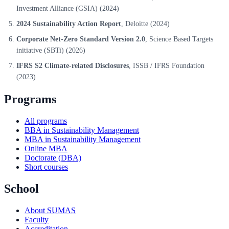
Investment Alliance (GSIA)
(2024)
2024 Sustainability Action Report
, Deloitte
(2024)
Corporate Net-Zero Standard Version 2.0
, Science Based Targets
initiative (SBTi)
(2026)
IFRS S2 Climate-related Disclosures
, ISSB / IFRS Foundation
(2023)
Programs
All programs
BBA in Sustainability Management
MBA in Sustainability Management
Online MBA
Doctorate (DBA)
Short courses
School
About SUMAS
Faculty
Accreditation