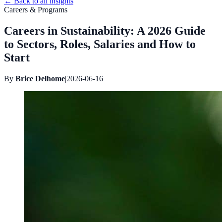
←
Back to all insights
Careers & Programs
Careers in Sustainability: A 2026 Guide
to Sectors, Roles, Salaries and How to
Start
By
Brice Delhome
|
2026-06-16