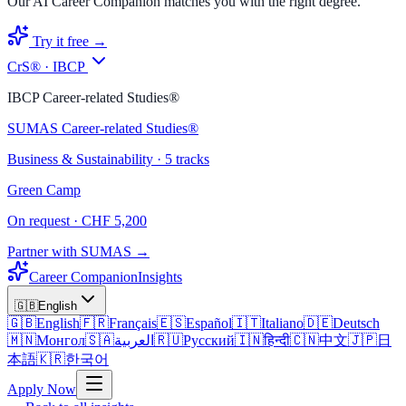
Our AI Career Companion matches you with the right degree.
Try it free →
CrS® · IBCP
IBCP Career-related Studies®
SUMAS Career-related Studies®
Business & Sustainability · 5 tracks
Green Camp
On request · CHF 5,200
Partner with SUMAS →
Career Companion
Insights
🇬🇧
English
🇬🇧
English
🇫🇷
Français
🇪🇸
Español
🇮🇹
Italiano
🇩🇪
Deutsch
🇲🇳
Монгол
🇸🇦
العربية
🇷🇺
Русский
🇮🇳
हिन्दी
🇨🇳
中文
🇯🇵
日
本語
🇰🇷
한국어
Apply Now