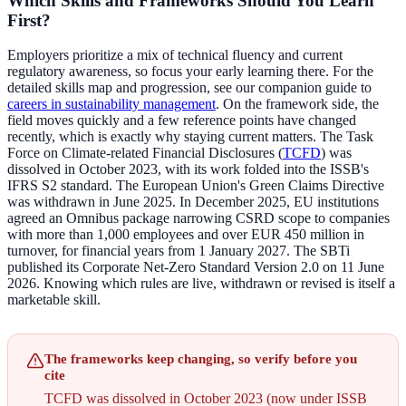
Which Skills and Frameworks Should You Learn
First?
Employers prioritize a mix of technical fluency and current
regulatory awareness, so focus your early learning there. For the
detailed skills map and progression, see our companion guide to
careers in sustainability management
. On the framework side, the
field moves quickly and a few reference points have changed
recently, which is exactly why staying current matters. The Task
Force on Climate-related Financial Disclosures (
TCFD
) was
dissolved in October 2023, with its work folded into the ISSB's
IFRS S2 standard. The European Union's Green Claims Directive
was withdrawn in June 2025. In December 2025, EU institutions
agreed an Omnibus package narrowing CSRD scope to companies
with more than 1,000 employees and over EUR 450 million in
turnover, for financial years from 1 January 2027. The SBTi
published its Corporate Net-Zero Standard Version 2.0 on 11 June
2026. Knowing which rules are live, withdrawn or revised is itself a
marketable skill.
The frameworks keep changing, so verify before you
cite
TCFD was dissolved in October 2023 (now under ISSB