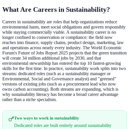
What Are Careers in Sustainability?
Careers in sustainability are roles that help organizations reduce
environmental harm, meet social obligations and govern responsibly
while staying commercially viable. A sustainability career is no
longer confined to conservation or compliance: the field now
reaches into finance, supply chains, product design, marketing, law
and operations across nearly every industry. The World Economic
Forum's Future of Jobs Report 2025 projects that the green transition
will create 34 million additional jobs by 2030, and that
environmental stewardship has entered the top 10 fastest-growing
skills for the first time. In practice, sustainability work splits into two
streams: dedicated roles (such as a sustainability manager or
Environmental, Social and Governance analyst) and "greened"
versions of existing jobs (such as a procurement lead who now
owns carbon accounting). Both streams are expanding, which is
why sustainability literacy has become a broad career advantage
rather than a niche specialism.
Two ways to work in sustainability
Dedicated roles are built entirely around sustainability