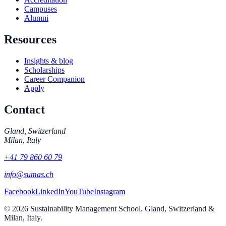
Campuses
Alumni
Resources
Insights & blog
Scholarships
Career Companion
Apply
Contact
Gland, Switzerland
Milan, Italy
+41 79 860 60 79
info@sumas.ch
Facebook
LinkedIn
YouTube
Instagram
©
2026
Sustainability Management School. Gland, Switzerland &
Milan, Italy.