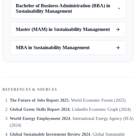
Bachelor of Business Administration (BBA) in
Sustainability Management
Master (MAM) in Sustainability Management
MBA in Sustainability Management
REFERENCES & SOURCES
The Future of Jobs Report 2025
, World Economic Forum
(2025)
Global Green Skills Report 2024
, LinkedIn Economic Graph
(2024)
World Energy Employment 2024
, International Energy Agency (IEA)
(2024)
Global Sustainable Investment Review 2024
, Global Sustainable