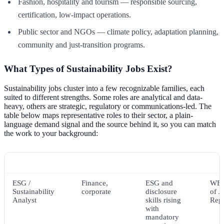
Fashion, hospitality and tourism — responsible sourcing,
certification, low-impact operations.
Public sector and NGOs — climate policy, adaptation planning,
community and just-transition programs.
What Types of Sustainability Jobs Exist?
Sustainability jobs cluster into a few recognizable families, each
suited to different strengths. Some roles are analytical and data-
heavy, others are strategic, regulatory or communications-led. The
table below maps representative roles to their sector, a plain-
language demand signal and the source behind it, so you can match
the work to your background:
Role
Typical sector
Demand signal
Sou
ESG /
Finance,
ESG and
WEF
Sustainability
corporate
disclosure
of J
Analyst
skills rising
Rep
with
mandatory