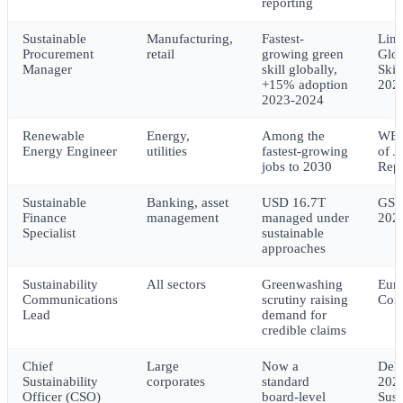
reporting
Sustainable
Manufacturing,
Fastest-
Lin
Procurement
retail
growing green
Glob
Manager
skill globally,
Skil
+15% adoption
202
2023-2024
Renewable
Energy,
Among the
WEF
Energy Engineer
utilities
fastest-growing
of J
jobs to 2030
Rep
Sustainable
Banking, asset
USD 16.7T
GSI
Finance
management
managed under
202
Specialist
sustainable
approaches
Sustainability
All sectors
Greenwashing
Eur
Communications
scrutiny raising
Com
Lead
demand for
credible claims
Chief
Large
Now a
Delo
Sustainability
corporates
standard
202
Officer (CSO)
board-level
Sust