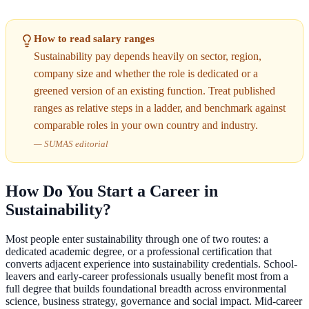
How to read salary ranges
Sustainability pay depends heavily on sector, region,
company size and whether the role is dedicated or a
greened version of an existing function. Treat published
ranges as relative steps in a ladder, and benchmark against
comparable roles in your own country and industry.
—
SUMAS editorial
How Do You Start a Career in
Sustainability?
Most people enter sustainability through one of two routes: a
dedicated academic degree, or a professional certification that
converts adjacent experience into sustainability credentials. School-
leavers and early-career professionals usually benefit most from a
full degree that builds foundational breadth across environmental
science, business strategy, governance and social impact. Mid-career