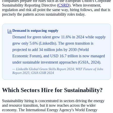
companies prepare for rules such as the European Union's Corporate
Sustainability Reporting Directive (
CSRD
). When investment,
regulation and risk all point the same way, hiring follows, and that is
precisely the pattern across sustainability roles today.
Demand is outpacing supply
Demand for green talent grew 11.6% in 2024 while supply
grew only 5.6% (LinkedIn). The green transition is
projected to add 34 million jobs by 2030 (World
Economic Forum), and USD 16.7 trillion is now managed
under sustainable investment approaches (GSIA, 2024).
—
LinkedIn Global Green Skills Report 2024; WEF Future of Jobs
Report 2025; GSIA GSIR 2024
Which Sectors Hire for Sustainability?
Sustainability hiring is concentrated in sectors driving the energy
and resource transition, but it now reaches across the wider
economy. The International Energy Agency's World Energy