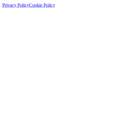
Privacy Policy
Cookie Policy