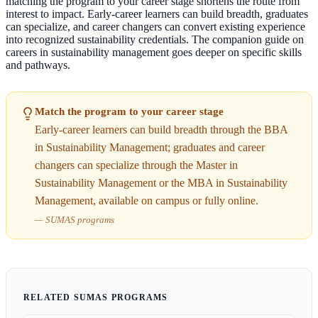
matching the program to your career stage shortens the route from
interest to impact. Early-career learners can build breadth, graduates
can specialize, and career changers can convert existing experience
into recognized sustainability credentials. The companion guide on
careers in sustainability management goes deeper on specific skills
and pathways.
Match the program to your career stage
Early-career learners can build breadth through the BBA
in Sustainability Management; graduates and career
changers can specialize through the Master in
Sustainability Management or the MBA in Sustainability
Management, available on campus or fully online.
—
SUMAS programs
RELATED SUMAS PROGRAMS