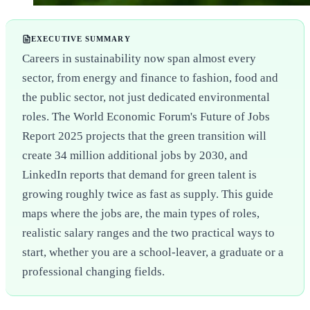
EXECUTIVE SUMMARY
Careers in sustainability now span almost every
sector, from energy and finance to fashion, food and
the public sector, not just dedicated environmental
roles. The World Economic Forum's Future of Jobs
Report 2025 projects that the green transition will
create 34 million additional jobs by 2030, and
LinkedIn reports that demand for green talent is
growing roughly twice as fast as supply. This guide
maps where the jobs are, the main types of roles,
realistic salary ranges and the two practical ways to
start, whether you are a school-leaver, a graduate or a
professional changing fields.