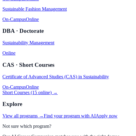
Sustainable Fashion Management
On-Campus
Online
DBA · Doctorate
Sustainability Management
Online
CAS · Short Courses
Certificate of Advanced Studies (CAS) in Sustainability
On-Campus
Online
Short Courses (15 online) →
Explore
View all programs →
Find your program with AI
Apply now
Not sure which program?