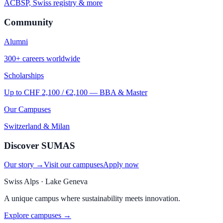
ACBSP, Swiss registry & more
Community
Alumni
300+ careers worldwide
Scholarships
Up to CHF 2,100 / €2,100 — BBA & Master
Our Campuses
Switzerland & Milan
Discover SUMAS
Our story →
Visit our campuses
Apply now
Swiss Alps · Lake Geneva
A unique campus where sustainability meets innovation.
Explore campuses →