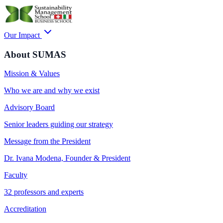
Our Impact
About SUMAS
Mission & Values
Who we are and why we exist
Advisory Board
Senior leaders guiding our strategy
Message from the President
Dr. Ivana Modena, Founder & President
Faculty
32 professors and experts
Accreditation