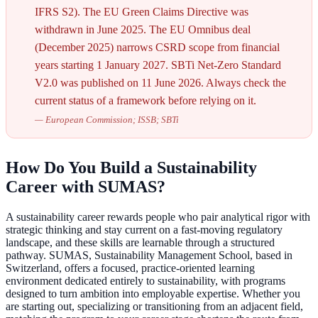
IFRS S2). The EU Green Claims Directive was
withdrawn in June 2025. The EU Omnibus deal
(December 2025) narrows CSRD scope from financial
years starting 1 January 2027. SBTi Net-Zero Standard
V2.0 was published on 11 June 2026. Always check the
current status of a framework before relying on it.
—
European Commission; ISSB; SBTi
How Do You Build a Sustainability
Career with SUMAS?
A sustainability career rewards people who pair analytical rigor with
strategic thinking and stay current on a fast-moving regulatory
landscape, and these skills are learnable through a structured
pathway. SUMAS, Sustainability Management School, based in
Switzerland, offers a focused, practice-oriented learning
environment dedicated entirely to sustainability, with programs
designed to turn ambition into employable expertise. Whether you
are starting out, specializing or transitioning from an adjacent field,