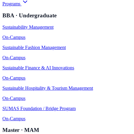
Programs
BBA · Undergraduate
Sustainability Management
On-Campus
Sustainable Fashion Management
On-Campus
Sustainable Finance & AI Innovations
On-Campus
Sustainable Hospitality & Tourism Management
On-Campus
SUMAS Foundation / Bridge Program
On-Campus
Master · MAM