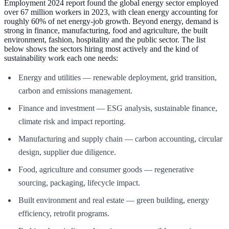
Employment 2024 report found the global energy sector employed
over 67 million workers in 2023, with clean energy accounting for
roughly 60% of net energy-job growth. Beyond energy, demand is
strong in finance, manufacturing, food and agriculture, the built
environment, fashion, hospitality and the public sector. The list
below shows the sectors hiring most actively and the kind of
sustainability work each one needs:
Energy and utilities — renewable deployment, grid transition,
carbon and emissions management.
Finance and investment — ESG analysis, sustainable finance,
climate risk and impact reporting.
Manufacturing and supply chain — carbon accounting, circular
design, supplier due diligence.
Food, agriculture and consumer goods — regenerative
sourcing, packaging, lifecycle impact.
Built environment and real estate — green building, energy
efficiency, retrofit programs.