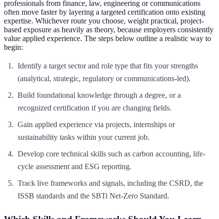
professionals from finance, law, engineering or communications
often move faster by layering a targeted certification onto existing
expertise. Whichever route you choose, weight practical, project-
based exposure as heavily as theory, because employers consistently
value applied experience. The steps below outline a realistic way to
begin:
Identify a target sector and role type that fits your strengths
(analytical, strategic, regulatory or communications-led).
Build foundational knowledge through a degree, or a
recognized certification if you are changing fields.
Gain applied experience via projects, internships or
sustainability tasks within your current job.
Develop core technical skills such as carbon accounting, life-
cycle assessment and ESG reporting.
Track live frameworks and signals, including the CSRD, the
ISSB standards and the SBTi Net-Zero Standard.