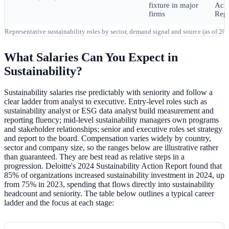
fixture in major
Acti
firms
Repo
Representative sustainability roles by sector, demand signal and source (as of 2
What Salaries Can You Expect in
Sustainability?
Sustainability salaries rise predictably with seniority and follow a
clear ladder from analyst to executive. Entry-level roles such as
sustainability analyst or ESG data analyst build measurement and
reporting fluency; mid-level sustainability managers own programs
and stakeholder relationships; senior and executive roles set strategy
and report to the board. Compensation varies widely by country,
sector and company size, so the ranges below are illustrative rather
than guaranteed. They are best read as relative steps in a
progression. Deloitte's 2024 Sustainability Action Report found that
85% of organizations increased sustainability investment in 2024, up
from 75% in 2023, spending that flows directly into sustainability
headcount and seniority. The table below outlines a typical career
ladder and the focus at each stage: