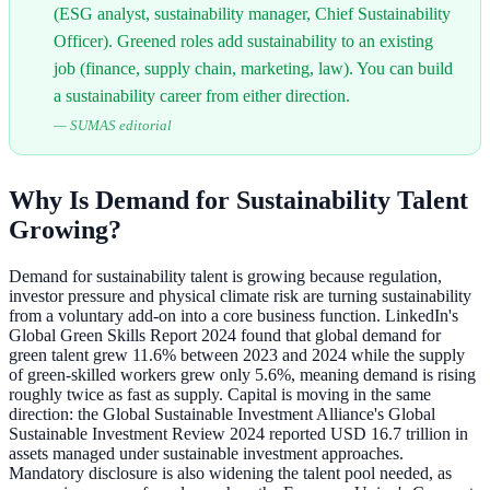
(ESG analyst, sustainability manager, Chief Sustainability
Officer). Greened roles add sustainability to an existing
job (finance, supply chain, marketing, law). You can build
a sustainability career from either direction.
—
SUMAS editorial
Why Is Demand for Sustainability Talent
Growing?
Demand for sustainability talent is growing because regulation,
investor pressure and physical climate risk are turning sustainability
from a voluntary add-on into a core business function. LinkedIn's
Global Green Skills Report 2024 found that global demand for
green talent grew 11.6% between 2023 and 2024 while the supply
of green-skilled workers grew only 5.6%, meaning demand is rising
roughly twice as fast as supply. Capital is moving in the same
direction: the Global Sustainable Investment Alliance's Global
Sustainable Investment Review 2024 reported USD 16.7 trillion in
assets managed under sustainable investment approaches.
Mandatory disclosure is also widening the talent pool needed, as