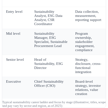
Career stage
Representative roles
Core focus
Entry level
Sustainability
Data collection,
Analyst, ESG Data
measurement,
Analyst, CSR
reporting support
Coordinator
Mid level
Sustainability
Program
Manager, ESG
ownership,
Specialist, Sustainable
stakeholder
Procurement Lead
engagement,
compliance
Senior level
Head of
Strategy,
Sustainability, ESG
disclosure, cross-
Director
functional
integration
Executive
Chief Sustainability
Board-level
Officer (CSO)
strategy, investor
relations, value
creation
Typical sustainability career ladder and focus by stage (illustrative; titles, scope
and pay vary by sector and region, as of 2025)