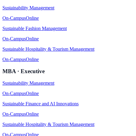
Sustainability Management
On-Campus
Online
Sustainable Fashion Management
On-Campus
Online
Sustainable Hospitality & Tourism Management
On-Campus
Online
MBA · Executive
Sustainability Management
On-Campus
Online
Sustainable Finance and AI Innovations
On-Campus
Online
Sustainable Hospitality & Tourism Management
On-Campus
Online