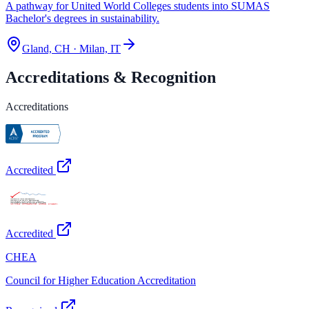
A pathway for United World Colleges students into SUMAS
Bachelor's degrees in sustainability.
Gland, CH · Milan, IT
Accreditations & Recognition
Accreditations
Accredited
Accredited
CHEA
Council for Higher Education Accreditation