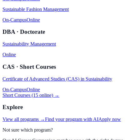
Sustainable Fashion Management
On-Campus
Online
DBA · Doctorate
Sustainability Management
Online
CAS · Short Courses
Certificate of Advanced Studies (CAS) in Sustainability
On-Campus
Online
Short Courses (15 online) →
Explore
View all programs →
Find your program with AI
Apply now
Not sure which program?