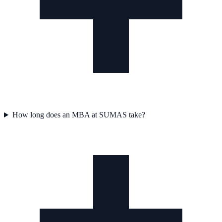
How long does an MBA at SUMAS take?