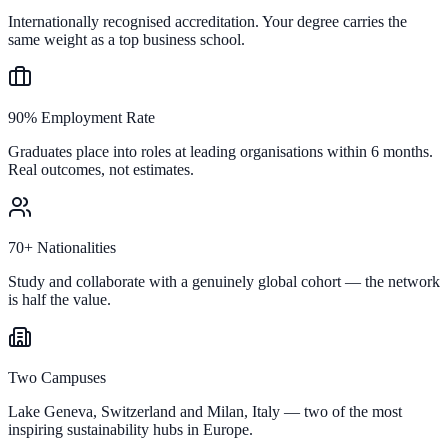
Internationally recognised accreditation. Your degree carries the
same weight as a top business school.
90% Employment Rate
Graduates place into roles at leading organisations within 6 months.
Real outcomes, not estimates.
70+ Nationalities
Study and collaborate with a genuinely global cohort — the network
is half the value.
Two Campuses
Lake Geneva, Switzerland and Milan, Italy — two of the most
inspiring sustainability hubs in Europe.