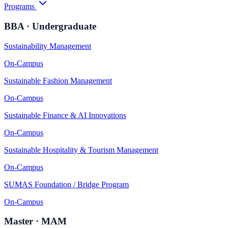
Programs
BBA · Undergraduate
Sustainability Management
On-Campus
Sustainable Fashion Management
On-Campus
Sustainable Finance & AI Innovations
On-Campus
Sustainable Hospitality & Tourism Management
On-Campus
SUMAS Foundation / Bridge Program
On-Campus
Master · MAM