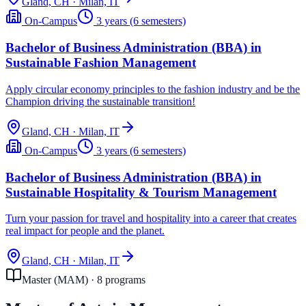
Gland, CH · Milan, IT
On-Campus
3 years (6 semesters)
Bachelor of Business Administration (BBA) in
Sustainable Fashion Management
Apply circular economy principles to the fashion industry and be the
Champion driving the sustainable transition!
Gland, CH · Milan, IT
On-Campus
3 years (6 semesters)
Bachelor of Business Administration (BBA) in
Sustainable Hospitality & Tourism Management
Turn your passion for travel and hospitality into a career that creates
real impact for people and the planet.
Gland, CH · Milan, IT
Master (MAM)
·
8
program
s