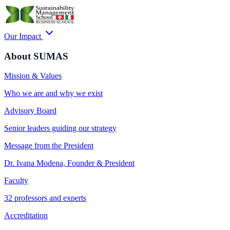
Our Impact
About SUMAS
Mission & Values
Who we are and why we exist
Advisory Board
Senior leaders guiding our strategy
Message from the President
Dr. Ivana Modena, Founder & President
Faculty
32 professors and experts
Accreditation