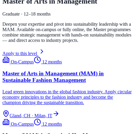
Master of Arts in Management
Graduate · 12–18 months
Deepen your expertise and pivot into sustainability leadership with a
MAM. Available on-campus or fully online, the Master programmes
combine strategic management with hands-on sustainability modules
— and direct access to industry projects.
Apply to this level
On-Campus
12 months
Master of Arts in Management (MAM) in
Sustainable Fashion Management
Lead green innovations in the global fashion industry. Apply circular
economy principles to the fashion industry and become the
champion driving the sustainable transition.
Gland, CH · Milan, IT
On-Campus
12 months