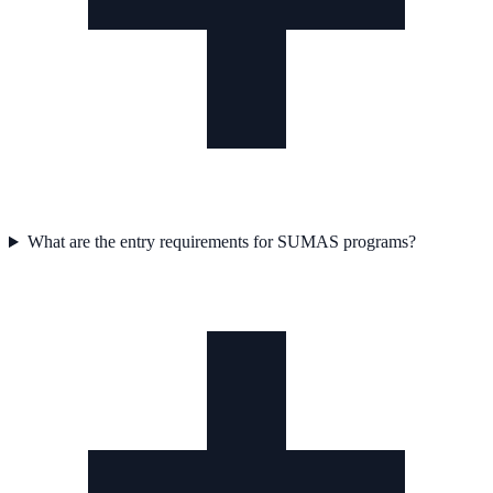
What are the entry requirements for SUMAS programs?