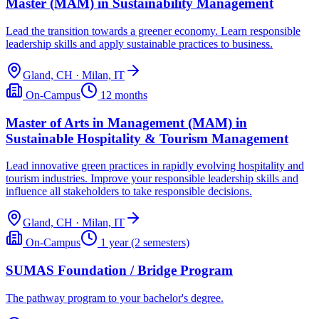
Master (MAM) in Sustainability Management
Lead the transition towards a greener economy. Learn responsible
leadership skills and apply sustainable practices to business.
Gland, CH · Milan, IT
On-Campus
12 months
Master of Arts in Management (MAM) in
Sustainable Hospitality & Tourism Management
Lead innovative green practices in rapidly evolving hospitality and
tourism industries. Improve your responsible leadership skills and
influence all stakeholders to take responsible decisions.
Gland, CH · Milan, IT
On-Campus
1 year (2 semesters)
SUMAS Foundation / Bridge Program
The pathway program to your bachelor's degree.