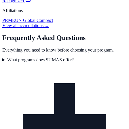
Recognized
Affiliations
PRME
UN Global Compact
View all accreditations →
Frequently Asked Questions
Everything you need to know before choosing your program.
What programs does SUMAS offer?