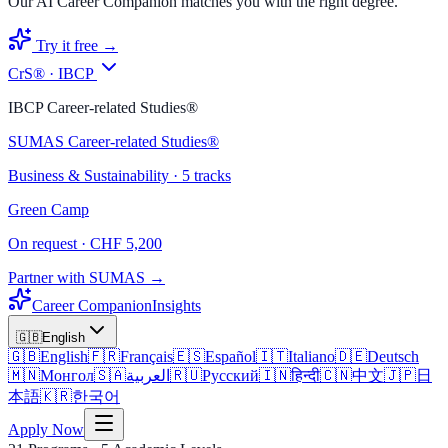
Our AI Career Companion matches you with the right degree.
Try it free →
CrS® · IBCP
IBCP Career-related Studies®
SUMAS Career-related Studies®
Business & Sustainability · 5 tracks
Green Camp
On request · CHF 5,200
Partner with SUMAS →
Career Companion
Insights
🇬🇧
English
🇬🇧
English
🇫🇷
Français
🇪🇸
Español
🇮🇹
Italiano
🇩🇪
Deutsch
🇲🇳
Монгол
🇸🇦
العربية
🇷🇺
Русский
🇮🇳
हिन्दी
🇨🇳
中文
🇯🇵
日
本語
🇰🇷
한국어
Apply Now