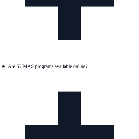
Are SUMAS programs available online?