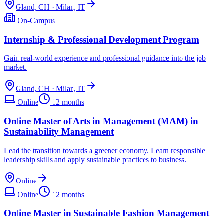
Gland, CH · Milan, IT
On-Campus
Internship & Professional Development Program
Gain real-world experience and professional guidance into the job
market.
Gland, CH · Milan, IT
Online
12 months
Online Master of Arts in Management (MAM) in
Sustainability Management
Lead the transition towards a greener economy. Learn responsible
leadership skills and apply sustainable practices to business.
Online
Online
12 months
Online Master in Sustainable Fashion Management