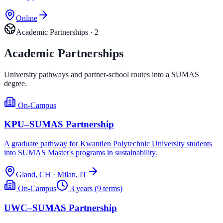
Online
Academic Partnerships
·
2
Academic Partnerships
University pathways and partner-school routes into a SUMAS
degree.
On-Campus
KPU–SUMAS Partnership
A graduate pathway for Kwantlen Polytechnic University students
into SUMAS Master's programs in sustainability.
Gland, CH · Milan, IT
On-Campus
3 years (9 terms)
UWC–SUMAS Partnership