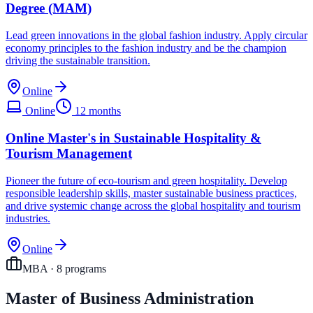
Degree (MAM)
Lead green innovations in the global fashion industry. Apply circular
economy principles to the fashion industry and be the champion
driving the sustainable transition.
Online
Online
12 months
Online Master's in Sustainable Hospitality &
Tourism Management
Pioneer the future of eco-tourism and green hospitality. Develop
responsible leadership skills, master sustainable business practices,
and drive systemic change across the global hospitality and tourism
industries.
Online
MBA
·
8
program
s
Master of Business Administration