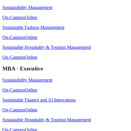
Sustainability Management
On-Campus
Online
Sustainable Fashion Management
On-Campus
Online
Sustainable Hospitality & Tourism Management
On-Campus
Online
MBA · Executive
Sustainability Management
On-Campus
Online
Sustainable Finance and AI Innovations
On-Campus
Online
Sustainable Hospitality & Tourism Management
On-Campus
Online