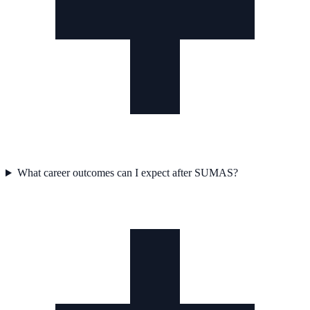
What career outcomes can I expect after SUMAS?