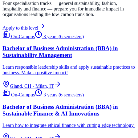
Four specialisation tracks — general sustainability, fashion,
hospitality and finance — prepare you for immediate impact in
organisations leading the low-carbon transition.
Apply to this level
On-Campus
3 years (6 semesters)
Bachelor of Business Administration (BBA) in
Sustainability Management
Learn responsible leadership skills and apply sustainable practices to
business. Make a positive impact!
Gland, CH · Milan, IT
On-Campus
3 years (6 semesters)
Bachelor of Business Administration (BBA) in
Sustainable Finance & AI Innovations
Learn how to integrate ethical finance with cutting-edge technology.