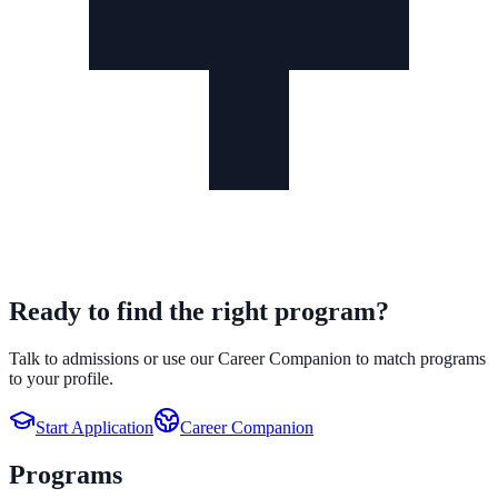
Ready to find the right program?
Talk to admissions or use our Career Companion to match programs
to your profile.
Start Application
Career Companion
Programs