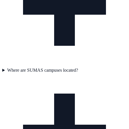
Where are SUMAS campuses located?