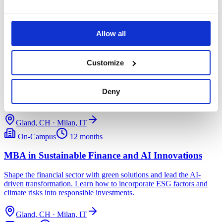
tourism industries.
Gland, CH · Milan, IT
Allow all
On-Campus
12 months
Customize
MBA in Sustainable Fashion Management
Drive industry change with creative solutions and responsible
Deny
leadership skills. Apply circular economy principles to the fashion
industry.
Gland, CH · Milan, IT
On-Campus
12 months
MBA in Sustainable Finance and AI Innovations
Shape the financial sector with green solutions and lead the AI-
driven transformation. Learn how to incorporate ESG factors and
climate risks into responsible investments.
Gland, CH · Milan, IT