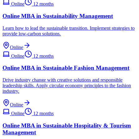
Online
12 months
Online MBA in Sustainability Management
Learn how to lead the sustainable transition. Implement strategies to
provide low-carbon solutions.
Online
Online
12 months
Online MBA in Sustainable Fashion Management
Drive industry change with creative solutions and responsible
leadership skills. Apply circular economy principles to the fashion
industry.
Online
Online
12 months
Online MBA in Sustainable Hospitality & Tourism
Management