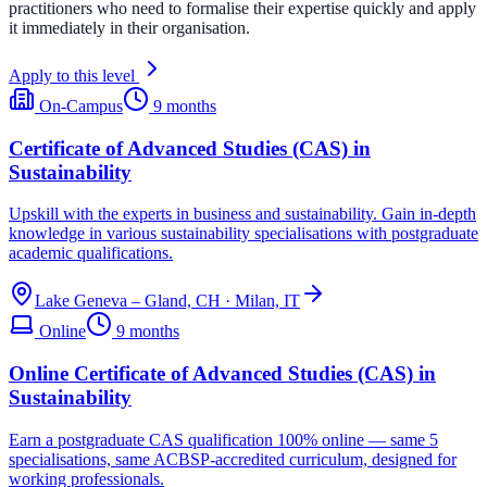
practitioners who need to formalise their expertise quickly and apply
it immediately in their organisation.
Apply to this level
On-Campus
9 months
Certificate of Advanced Studies (CAS) in
Sustainability
Upskill with the experts in business and sustainability. Gain in-depth
knowledge in various sustainability specialisations with postgraduate
academic qualifications.
Lake Geneva – Gland, CH · Milan, IT
Online
9 months
Online Certificate of Advanced Studies (CAS) in
Sustainability
Earn a postgraduate CAS qualification 100% online — same 5
specialisations, same ACBSP-accredited curriculum, designed for
working professionals.