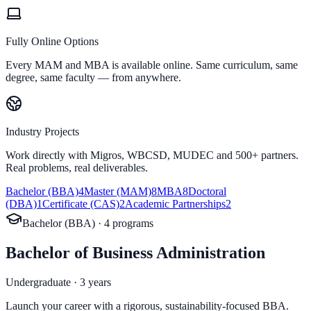
Fully Online Options
Every MAM and MBA is available online. Same curriculum, same
degree, same faculty — from anywhere.
Industry Projects
Work directly with Migros, WBCSD, MUDEC and 500+ partners.
Real problems, real deliverables.
Bachelor (BBA)
4
Master (MAM)
8
MBA
8
Doctoral
(DBA)
1
Certificate (CAS)
2
Academic Partnerships
2
Bachelor (BBA)
·
4
program
s
Bachelor of Business Administration
Undergraduate · 3 years
Launch your career with a rigorous, sustainability-focused BBA.