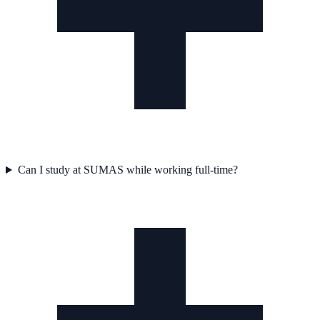
Can I study at SUMAS while working full-time?