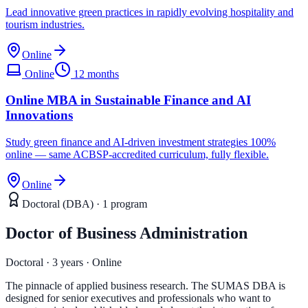
Lead innovative green practices in rapidly evolving hospitality and
tourism industries.
Online
Online
12 months
Online MBA in Sustainable Finance and AI
Innovations
Study green finance and AI-driven investment strategies 100%
online — same ACBSP-accredited curriculum, fully flexible.
Online
Doctoral (DBA)
·
1
program
Doctor of Business Administration
Doctoral · 3 years · Online
The pinnacle of applied business research. The SUMAS DBA is
designed for senior executives and professionals who want to