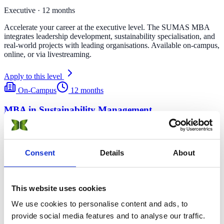
Executive · 12 months
Accelerate your career at the executive level. The SUMAS MBA
integrates leadership development, sustainability specialisation, and
real-world projects with leading organisations. Available on-campus,
online, or via livestreaming.
Apply to this level
On-Campus
12 months
MBA in Sustainability Management
Learn how to lead the sustainable transition. Implement strategies to
provide low-carbon solutions.
Consent
Details
About
Gland, CH · Milan, IT
On-Campus
12 months
This website uses cookies
MBA in Sustainable Hospitality & Tourism
Management
We use cookies to personalise content and ads, to
provide social media features and to analyse our traffic.
Lead innovative green practices in rapidly evolving hospitality and