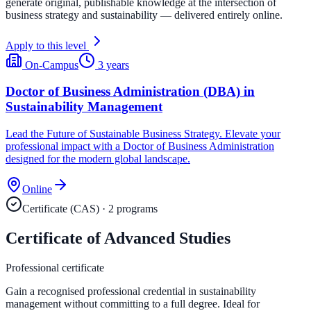
generate original, publishable knowledge at the intersection of
business strategy and sustainability — delivered entirely online.
Apply to this level
On-Campus
3 years
Doctor of Business Administration (DBA) in
Sustainability Management
Lead the Future of Sustainable Business Strategy. Elevate your
professional impact with a Doctor of Business Administration
designed for the modern global landscape.
Online
Certificate (CAS)
·
2
program
s
Certificate of Advanced Studies
Professional certificate
Gain a recognised professional credential in sustainability
management without committing to a full degree. Ideal for