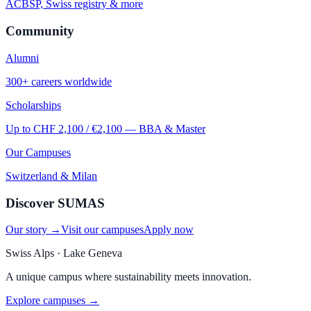
ACBSP, Swiss registry & more
Community
Alumni
300+ careers worldwide
Scholarships
Up to CHF 2,100 / €2,100 — BBA & Master
Our Campuses
Switzerland & Milan
Discover SUMAS
Our story →
Visit our campuses
Apply now
Swiss Alps · Lake Geneva
A unique campus where sustainability meets innovation.
Explore campuses →