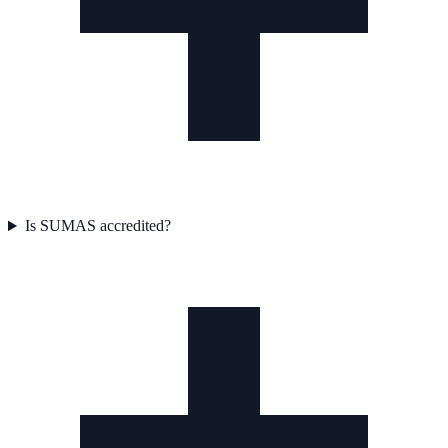
Is SUMAS accredited?