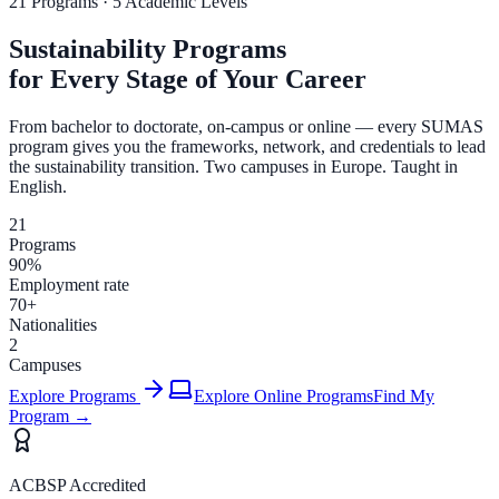
21 Programs · 5 Academic Levels
Sustainability Programs
for Every Stage of Your Career
From bachelor to doctorate, on-campus or online — every SUMAS
program gives you the frameworks, network, and credentials to lead
the sustainability transition. Two campuses in Europe. Taught in
English.
21
Programs
90%
Employment rate
70+
Nationalities
2
Campuses
Explore Programs
Explore Online Programs
Find My
Program →
ACBSP Accredited