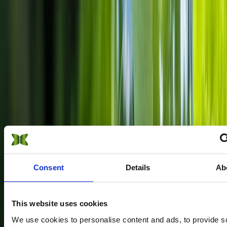
Consent
Details
Ab
Campus & Student Life
This website uses cookies
Milan City Campus Tour - SUMAS
We use cookies to personalise content and ads, to provide s