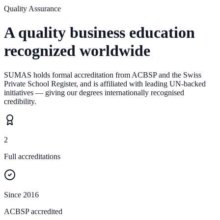
Quality Assurance
A quality business education
recognized worldwide
SUMAS holds formal accreditation from ACBSP and the Swiss
Private School Register, and is affiliated with leading UN-backed
initiatives — giving our degrees internationally recognised
credibility.
2
Full accreditations
Since 2016
ACBSP accredited