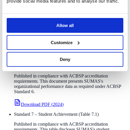
provide social media features and to analyse our traffic.
recognized by CHEA (Council for Higher Education Accreditation).
What this means for you:
ACBSP accreditation certifies that
SUMAS meets rigorous international standards for business
education quality, with a particular focus on teaching excellence and
Allow all
measurable learning outcomes.
BBA
MAM
MBA
Customize
Required Public Disclosure
Deny
Standard 6 – Organizational Performance Results
Published in compliance with ACBSP accreditation
requirements. This document presents SUMAS's
organizational performance data as required under ACBSP
Standard 6.
Download PDF
(
2024
)
Standard 7 – Student Achievement (Table 7.1)
Published in compliance with ACBSP accreditation
requirements. This table discloses SUMAS's student