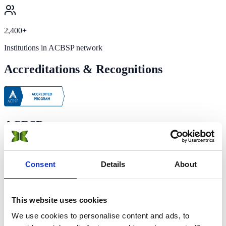
2,400+
Institutions in ACBSP network
Accreditations & Recognitions
ACBSP
Accreditation Council for Business Schools and Programs
Full Accreditation
Consent
Details
About
Accredited since 2016
·
Teaching excellence & learning quality
ACBSP is the leading specialized accreditation association for
This website uses cookies
business education supporting, celebrating, and rewarding teaching
excellence. It covers business programs from approximately 2,400
We use cookies to personalise content and ads, to
higher education institutions internationally and is officially