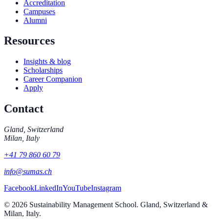
Accreditation
Campuses
Alumni
Resources
Insights & blog
Scholarships
Career Companion
Apply
Contact
Gland, Switzerland
Milan, Italy
+41 79 860 60 79
info@sumas.ch
Facebook
LinkedIn
YouTube
Instagram
©
2026
Sustainability Management School. Gland, Switzerland &
Milan, Italy.