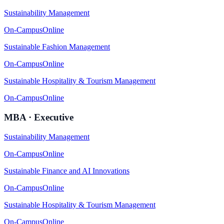
Sustainability Management
On-Campus
Online
Sustainable Fashion Management
On-Campus
Online
Sustainable Hospitality & Tourism Management
On-Campus
Online
MBA · Executive
Sustainability Management
On-Campus
Online
Sustainable Finance and AI Innovations
On-Campus
Online
Sustainable Hospitality & Tourism Management
On-Campus
Online