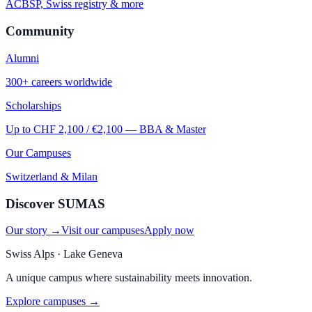
ACBSP, Swiss registry & more
Community
Alumni
300+ careers worldwide
Scholarships
Up to CHF 2,100 / €2,100 — BBA & Master
Our Campuses
Switzerland & Milan
Discover SUMAS
Our story →
Visit our campuses
Apply now
Swiss Alps · Lake Geneva
A unique campus where sustainability meets innovation.
Explore campuses →