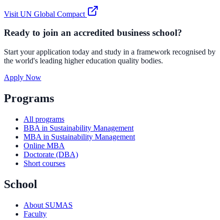
Visit
UN Global Compact
Ready to join an accredited business school?
Start your application today and study in a framework recognised by
the world's leading higher education quality bodies.
Apply Now
Programs
All programs
BBA in Sustainability Management
MBA in Sustainability Management
Online MBA
Doctorate (DBA)
Short courses
School
About SUMAS
Faculty