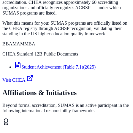
accreditation. CHEA recognizes approximately 60 accrediting
organizations and officially recognizes ACBSP — under which
SUMAS programs are listed.
What this means for you:
SUMAS programs are officially listed on
the CHEA registry through ACBSP recognition, validating their
standing in the US higher education quality framework.
BBA
MAM
MBA
CHEA Standard 12B Public Documents
Student Achievement (Table 7.1)
(
2025
)
Visit
CHEA
Affiliations & Initiatives
Beyond formal accreditation, SUMAS is an active participant in the
following international responsibility frameworks.