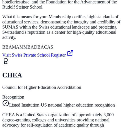
hotelleriesuisse, and the Foundation for the Advancement of the
Rudolf Steiner School.
What this means for you:
Membership certifies high standards of
educational services, demonstrating the integrity and credibility of
SUMAS within the Swiss educational landscape and protecting
Switzerland's reputation as a center for high-quality educational
activity.
BBA
MAM
MBA
DBA
CAS
Visit
Swiss Private School Register
CHEA
Council for Higher Education Accreditation
Recognition
Listed Institution
·
US national higher education recognition
CHEA is a United States organization of approximately 3,000
degree-granting colleges and universities providing national
advocacy for self-regulation of academic quality through