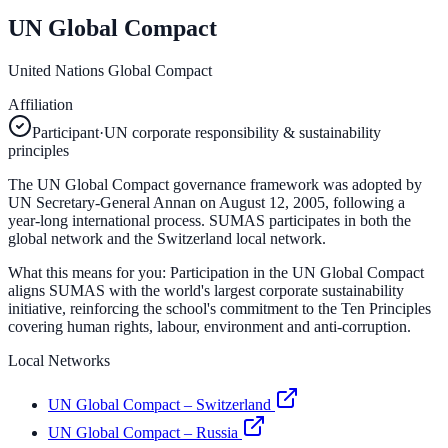
UN Global Compact
United Nations Global Compact
Affiliation
Participant
·
UN corporate responsibility & sustainability
principles
The UN Global Compact governance framework was adopted by
UN Secretary-General Annan on August 12, 2005, following a
year-long international process. SUMAS participates in both the
global network and the Switzerland local network.
What this means for you:
Participation in the UN Global Compact
aligns SUMAS with the world's largest corporate sustainability
initiative, reinforcing the school's commitment to the Ten Principles
covering human rights, labour, environment and anti-corruption.
Local Networks
UN Global Compact – Switzerland
UN Global Compact – Russia