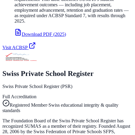
achievement outcomes — including job placement,
employment advancement, retention and graduation rates —
as required under ACBSP Standard 7, with results through
2025.
Download PDF
(
2025
)
Visit
ACBSP
Swiss Private School Register
Swiss Private School Register (PSR)
Full Accreditation
Registered Member
·
Swiss educational integrity & quality
standards
The Foundation Board of the Swiss Private School Register has
recognized SUMAS as a member of their registry. Founded August
28, 2006 by the Swiss Federation of Private Schools SFPS,