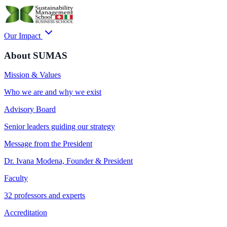
Our Impact
About SUMAS
Mission & Values
Who we are and why we exist
Advisory Board
Senior leaders guiding our strategy
Message from the President
Dr. Ivana Modena, Founder & President
Faculty
32 professors and experts
Accreditation