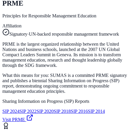
PRME
Principles for Responsible Management Education
Affiliation
Signatory
·
UN-backed responsible management framework
PRME is the largest organized relationship between the United
Nations and business schools, launched at the 2007 UN Global
Compact Leaders Summit in Geneva. Its mission is to transform
management education, research and thought leadership globally
through the SDG framework.
What this means for you:
SUMAS is a committed PRME signatory
and publishes a biennial Sharing Information on Progress (SIP)
report, demonstrating ongoing commitment to responsible
management education principles.
Sharing Information on Progress (SIP) Reports
SIP
2024
SIP
2022
SIP
2020
SIP
2018
SIP
2016
SIP
2014
Visit
PRME