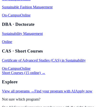
Sustainable Fashion Management
On-Campus
Online
DBA · Doctorate
Sustainability Management
Online
CAS · Short Courses
Certificate of Advanced Studies (CAS) in Sustainability
On-Campus
Online
Short Courses (15 online) →
Explore
View all programs →
Find your program with AI
Apply now
Not sure which program?