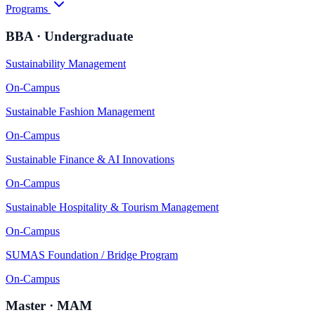
Programs
BBA · Undergraduate
Sustainability Management
On-Campus
Sustainable Fashion Management
On-Campus
Sustainable Finance & AI Innovations
On-Campus
Sustainable Hospitality & Tourism Management
On-Campus
SUMAS Foundation / Bridge Program
On-Campus
Master · MAM