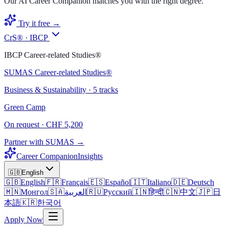
Our AI Career Companion matches you with the right degree.
Try it free →
CrS® · IBCP
IBCP Career-related Studies®
SUMAS Career-related Studies®
Business & Sustainability · 5 tracks
Green Camp
On request · CHF 5,200
Partner with SUMAS →
Career Companion
Insights
🇬🇧
English
🇬🇧
English
🇫🇷
Français
🇪🇸
Español
🇮🇹
Italiano
🇩🇪
Deutsch
🇲🇳
Монгол
🇸🇦
العربية
🇷🇺
Русский
🇮🇳
हिन्दी
🇨🇳
中文
🇯🇵
日
本語
🇰🇷
한국어
Apply Now