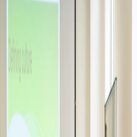
ACBSP, Swiss registry & more
Community
Alumni
300+ careers worldwide
Scholarships
Up to CHF 2,100 / €2,100 — BBA & Master
Our Campuses
Switzerland & Milan
Discover SUMAS
Our story →
Visit our campuses
Apply now
Swiss Alps · Lake Geneva
A unique campus where sustainability meets innovation.
Explore campuses →