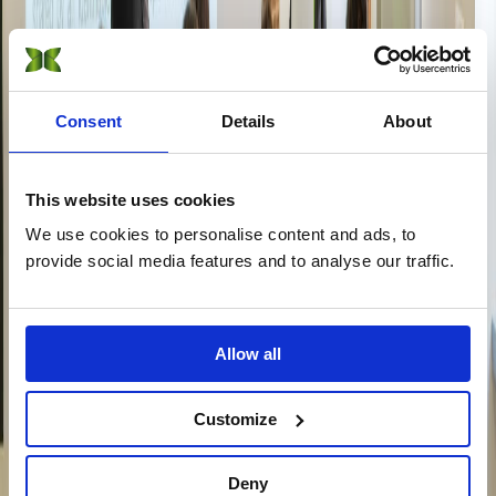
Sustainable Fashion Management
On-Campus
Online
DBA · Doctorate
Consent
Details
About
Sustainability Management
Online
This website uses cookies
CAS · Short Courses
We use cookies to personalise content and ads, to
provide social media features and to analyse our traffic.
Certificate of Advanced Studies (CAS) in Sustainability
On-Campus
Online
Short Courses (15 online) →
Allow all
Explore
Customize
View all programs →
Find your program with AI
Apply now
Not sure which program?
Deny