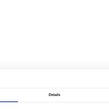
Details