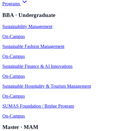
Programs
BBA · Undergraduate
Sustainability Management
On-Campus
Sustainable Fashion Management
On-Campus
Sustainable Finance & AI Innovations
On-Campus
Sustainable Hospitality & Tourism Management
On-Campus
SUMAS Foundation / Bridge Program
On-Campus
Master · MAM