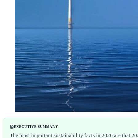
EXECUTIVE SUMMARY
The most important sustainability facts in 2026 are that 2