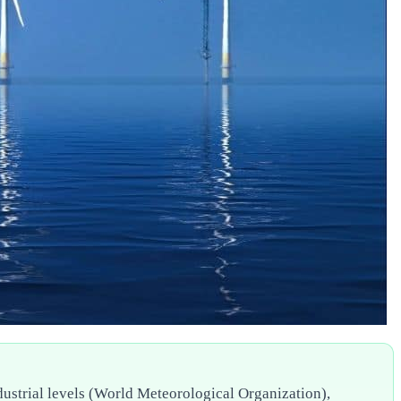
ndustrial levels (World Meteorological Organization),