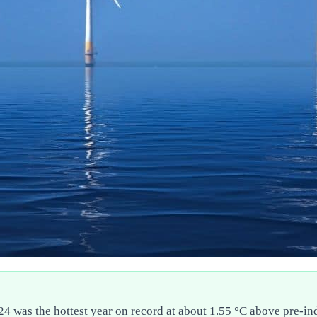
024 was the hottest year on record at about 1.55 °C above pre-i