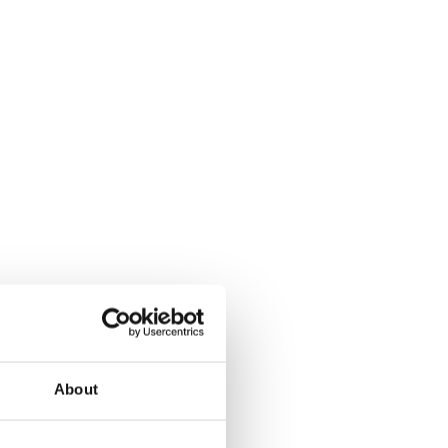
About