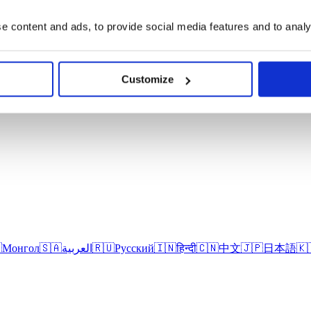
 content and ads, to provide social media features and to analys
Customize

Монгол
🇸🇦
العربية
🇷🇺
Русский
🇮🇳
हिन्दी
🇨🇳
中文
🇯🇵
日本語
🇰