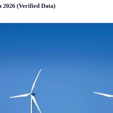
 2026 (Verified Data)