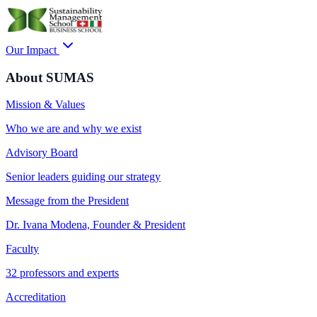
Our Impact
About SUMAS
Mission & Values
Who we are and why we exist
Advisory Board
Senior leaders guiding our strategy
Message from the President
Dr. Ivana Modena, Founder & President
Faculty
32 professors and experts
Accreditation