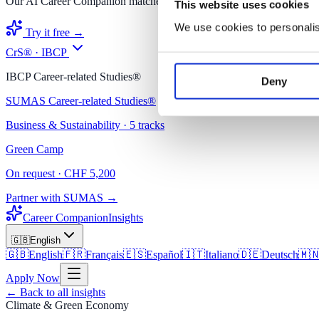
Our AI Career Companion matches you with the right degree.
This website uses cookies
We use cookies to personalise
Try it free →
CrS® · IBCP
IBCP Career-related Studies®
Deny
SUMAS Career-related Studies®
Business & Sustainability · 5 tracks
Green Camp
On request · CHF 5,200
Partner with SUMAS →
Career Companion
Insights
🇬🇧
English
🇬🇧
English
🇫🇷
Français
🇪🇸
Español
🇮🇹
Italiano
🇩🇪
Deutsch
🇲
Apply Now
←
Back to all insights
Climate & Green Economy