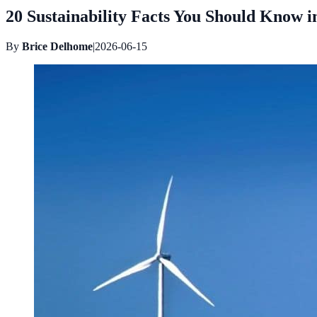
20 Sustainability Facts You Should Know in
By
Brice Delhome
|
2026-06-15