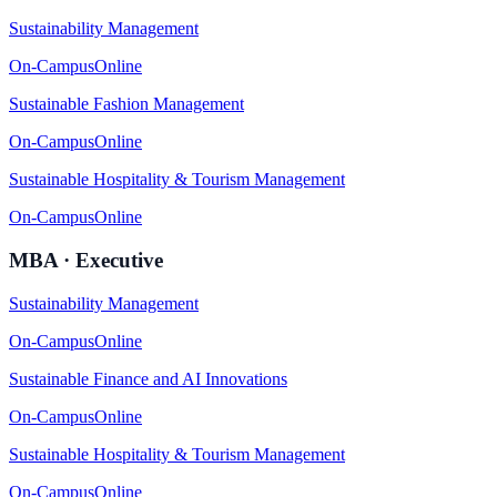
Sustainability Management
On-Campus
Online
Sustainable Fashion Management
On-Campus
Online
Sustainable Hospitality & Tourism Management
On-Campus
Online
MBA · Executive
Sustainability Management
On-Campus
Online
Sustainable Finance and AI Innovations
On-Campus
Online
Sustainable Hospitality & Tourism Management
On-Campus
Online