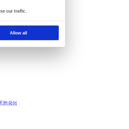
e our traffic.
Allow all
🇷
한국어