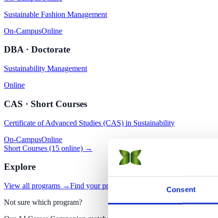
Sustainable Fashion Management
On-Campus
Online
DBA · Doctorate
Sustainability Management
Online
CAS · Short Courses
Certificate of Advanced Studies (CAS) in Sustainability
On-Campus
Online
Short Courses (15 online) →
Explore
View all programs →
Find your program with AI
Apply now
Consent
Not sure which program?