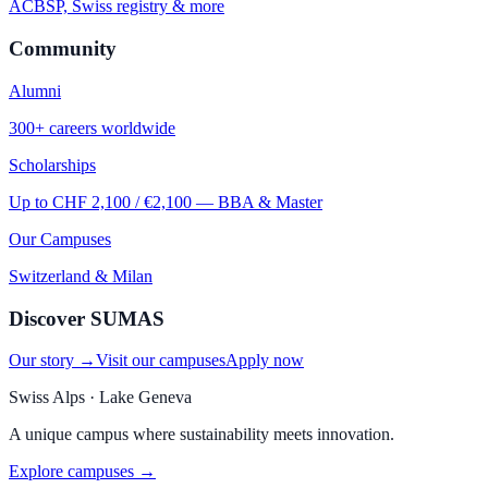
ACBSP, Swiss registry & more
Community
Alumni
300+ careers worldwide
Scholarships
Up to CHF 2,100 / €2,100 — BBA & Master
Our Campuses
Switzerland & Milan
Discover SUMAS
Our story →
Visit our campuses
Apply now
Swiss Alps · Lake Geneva
A unique campus where sustainability meets innovation.
Explore campuses →