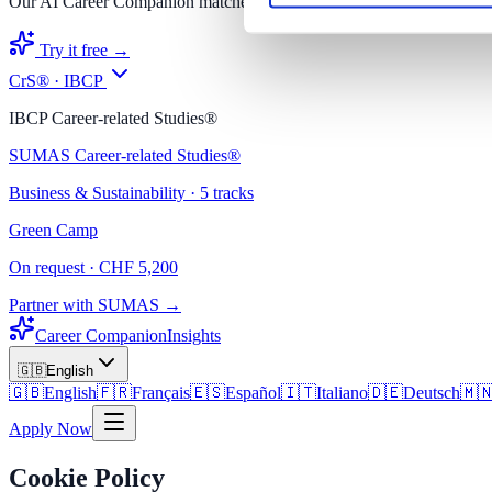
Our AI Career Companion matches you with the right degree.
Try it free →
CrS® · IBCP
IBCP Career-related Studies®
SUMAS Career-related Studies®
Business & Sustainability · 5 tracks
Green Camp
On request · CHF 5,200
Partner with SUMAS →
Career Companion
Insights
🇬🇧
English
🇬🇧
English
🇫🇷
Français
🇪🇸
Español
🇮🇹
Italiano
🇩🇪
Deutsch
🇲
Apply Now
Cookie Policy