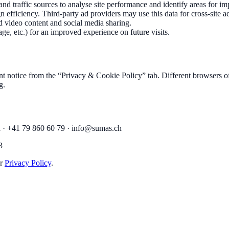
 and traffic sources to analyse site performance and identify areas for 
efficiency. Third-party ad providers may use this data for cross-site ad
 video content and social media sharing.
ge, etc.) for an improved experience on future visits.
 notice from the “Privacy & Cookie Policy” tab. Different browsers of
g.
 · +41 79 860 60 79 ·
info@sumas.ch
3
r
Privacy Policy
.