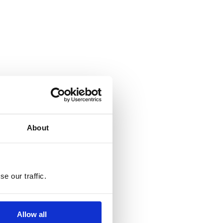
About
e our traffic.
Allow all