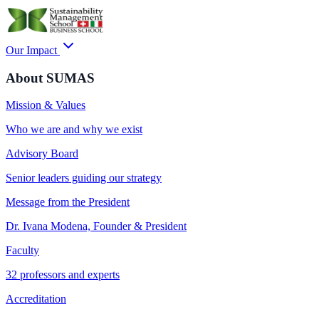
Our Impact
About SUMAS
Mission & Values
Who we are and why we exist
Advisory Board
Senior leaders guiding our strategy
Message from the President
Dr. Ivana Modena, Founder & President
Faculty
32 professors and experts
Accreditation