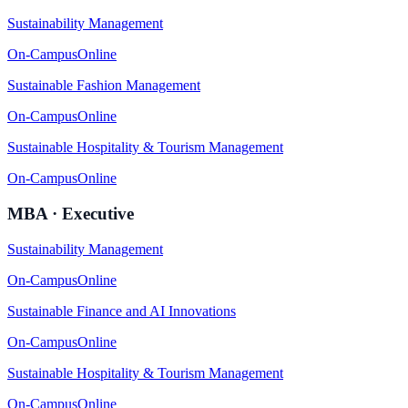
Sustainability Management
On-Campus
Online
Sustainable Fashion Management
On-Campus
Online
Sustainable Hospitality & Tourism Management
On-Campus
Online
MBA · Executive
Sustainability Management
On-Campus
Online
Sustainable Finance and AI Innovations
On-Campus
Online
Sustainable Hospitality & Tourism Management
On-Campus
Online