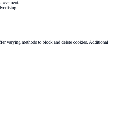
improvement.
vertising.
fer varying methods to block and delete cookies. Additional