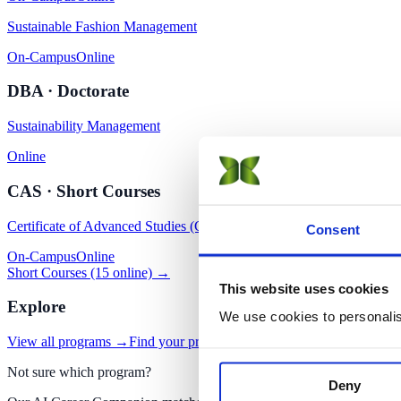
Sustainable Fashion Management
On-Campus
Online
DBA · Doctorate
Sustainability Management
Online
CAS · Short Courses
Certificate of Advanced Studies (CAS) in Sustainability
Consent
On-Campus
Online
Short Courses (15 online) →
This website uses cookies
Explore
We use cookies to personalise
View all programs →
Find your program with AI
Apply now
Not sure which program?
Deny