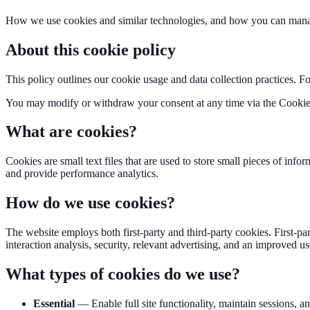
How we use cookies and similar technologies, and how you can mana
About this cookie policy
This policy outlines our cookie usage and data collection practices. F
You may modify or withdraw your consent at any time via the Cookie
What are cookies?
Cookies are small text files that are used to store small pieces of in
and provide performance analytics.
How do we use cookies?
The website employs both first-party and third-party cookies. First-pa
interaction analysis, security, relevant advertising, and an improved u
What types of cookies do we use?
Essential
—
Enable full site functionality, maintain sessions, 