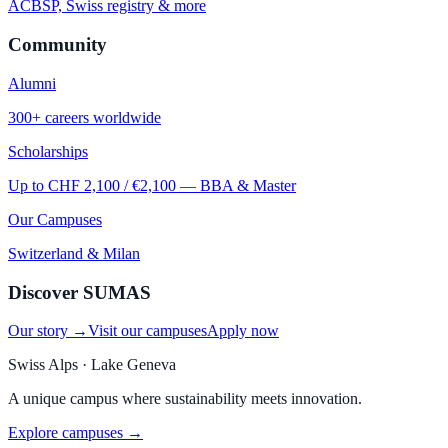
ACBSP, Swiss registry & more
Community
Alumni
300+ careers worldwide
Scholarships
Up to CHF 2,100 / €2,100 — BBA & Master
Our Campuses
Switzerland & Milan
Discover SUMAS
Our story →
Visit our campuses
Apply now
Swiss Alps · Lake Geneva
A unique campus where sustainability meets innovation.
Explore campuses →