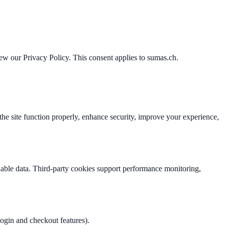
iew our Privacy Policy. This consent applies to sumas.ch.
 the site function properly, enhance security, improve your experience,
ifiable data. Third-party cookies support performance monitoring,
 login and checkout features).