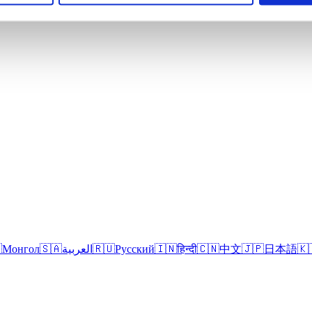

Монгол
🇸🇦
العربية
🇷🇺
Русский
🇮🇳
हिन्दी
🇨🇳
中文
🇯🇵
日本語
🇰