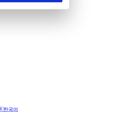
🇷
한국어