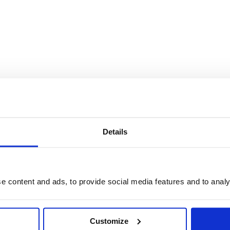
Details
 content and ads, to provide social media features and to analys
Customize