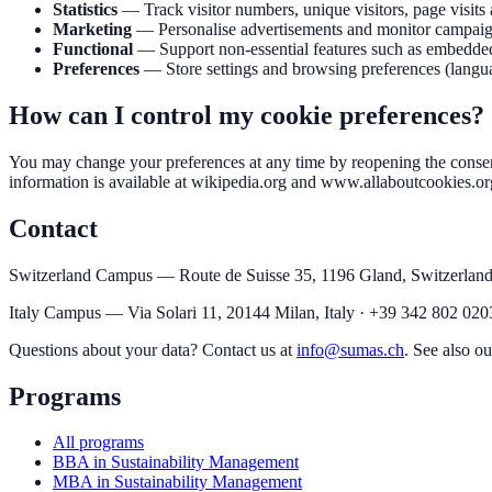
Statistics
—
Track visitor numbers, unique visitors, page visits
Marketing
—
Personalise advertisements and monitor campaign 
Functional
—
Support non-essential features such as embedded
Preferences
—
Store settings and browsing preferences (langua
How can I control my cookie preferences?
You may change your preferences at any time by reopening the consent
information is available at wikipedia.org and www.allaboutcookies.or
Contact
Switzerland Campus — Route de Suisse 35, 1196 Gland, Switzerland
Italy Campus — Via Solari 11, 20144 Milan, Italy · +39 342 802 020
Questions about your data? Contact us at
info@sumas.ch
. See also ou
Programs
All programs
BBA in Sustainability Management
MBA in Sustainability Management