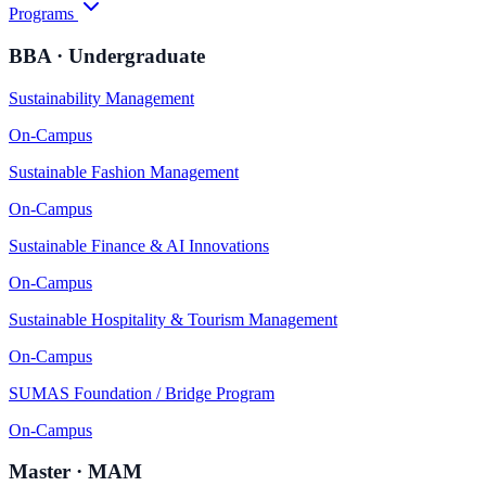
Programs
BBA · Undergraduate
Sustainability Management
On-Campus
Sustainable Fashion Management
On-Campus
Sustainable Finance & AI Innovations
On-Campus
Sustainable Hospitality & Tourism Management
On-Campus
SUMAS Foundation / Bridge Program
On-Campus
Master · MAM