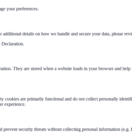
ge your preferences.
or additional details on how we handle and secure your data, please rev
 Declaration.
formation. They are stored when a website loads in your browser and help
rty cookies are primarily functional and do not collect personally ident
ser experience.
and prevent security threats without collecting personal information (e.g.