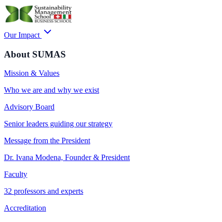
Our Impact
About SUMAS
Mission & Values
Who we are and why we exist
Advisory Board
Senior leaders guiding our strategy
Message from the President
Dr. Ivana Modena, Founder & President
Faculty
32 professors and experts
Accreditation