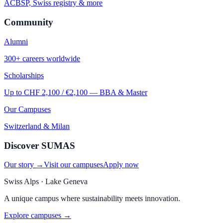
ACBSP, Swiss registry & more
Community
Alumni
300+ careers worldwide
Scholarships
Up to CHF 2,100 / €2,100 — BBA & Master
Our Campuses
Switzerland & Milan
Discover SUMAS
Our story →
Visit our campuses
Apply now
Swiss Alps · Lake Geneva
A unique campus where sustainability meets innovation.
Explore campuses →