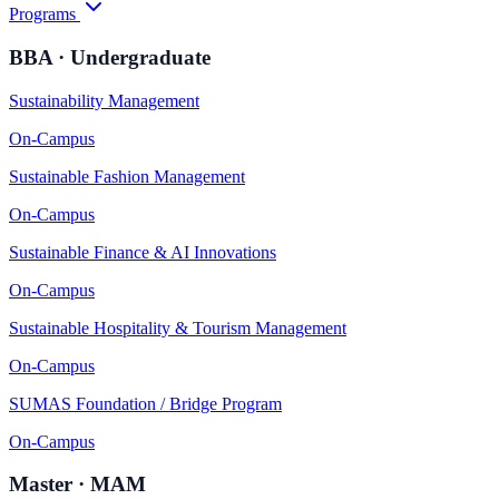
Programs
BBA · Undergraduate
Sustainability Management
On-Campus
Sustainable Fashion Management
On-Campus
Sustainable Finance & AI Innovations
On-Campus
Sustainable Hospitality & Tourism Management
On-Campus
SUMAS Foundation / Bridge Program
On-Campus
Master · MAM