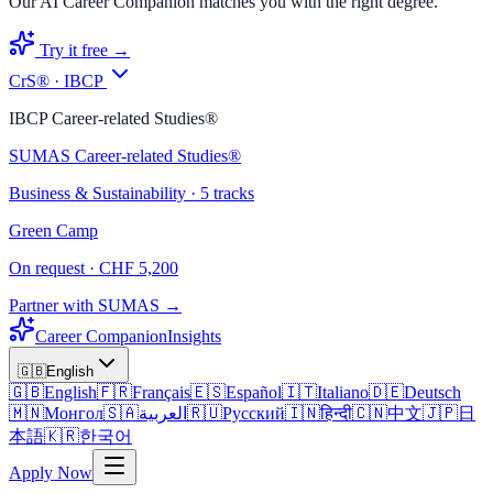
Our AI Career Companion matches you with the right degree.
Try it free →
CrS® · IBCP
IBCP Career-related Studies®
SUMAS Career-related Studies®
Business & Sustainability · 5 tracks
Green Camp
On request · CHF 5,200
Partner with SUMAS →
Career Companion
Insights
🇬🇧
English
🇬🇧
English
🇫🇷
Français
🇪🇸
Español
🇮🇹
Italiano
🇩🇪
Deutsch
🇲🇳
Монгол
🇸🇦
العربية
🇷🇺
Русский
🇮🇳
हिन्दी
🇨🇳
中文
🇯🇵
日
本語
🇰🇷
한국어
Apply Now