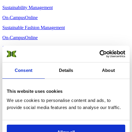
Sustainability Management
On-Campus
Online
Sustainable Fashion Management
On-Campus
Online
Sustainable Hospitality & Tourism Management
On-Campus
Online
MBA · Executive
Consent
Details
About
Sustainability Management
On-Campus
Online
This website uses cookies
We use cookies to personalise content and ads, to
Sustainable Finance and AI Innovations
provide social media features and to analyse our traffic.
On-Campus
Online
Sustainable Hospitality & Tourism Management
On-Campus
Online