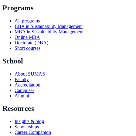
Programs
All programs
BBA in Sustainability Management
MBA in Sustainability Management
Online MBA
Doctorate (DBA)
Short courses
School
About SUMAS
Faculty
Accreditation
Campuses
Alumni
Resources
Insights & blog
Scholarships
Career Companion