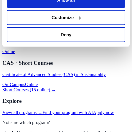
Allow all
Sustainable Fashion Management
Customize
On-Campus
Online
DBA · Doctorate
Deny
Sustainability Management
Online
CAS · Short Courses
Certificate of Advanced Studies (CAS) in Sustainability
On-Campus
Online
Short Courses (15 online) →
Explore
View all programs →
Find your program with AI
Apply now
Not sure which program?