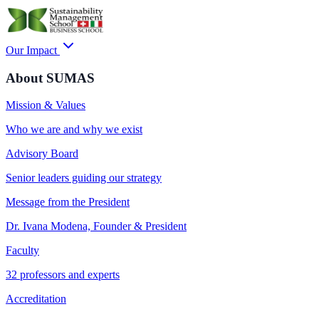
Our Impact
About SUMAS
Mission & Values
Who we are and why we exist
Advisory Board
Senior leaders guiding our strategy
Message from the President
Dr. Ivana Modena, Founder & President
Faculty
32 professors and experts
Accreditation