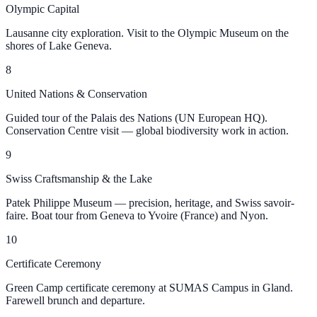
Olympic Capital
Lausanne city exploration. Visit to the Olympic Museum on the
shores of Lake Geneva.
8
United Nations & Conservation
Guided tour of the Palais des Nations (UN European HQ).
Conservation Centre visit — global biodiversity work in action.
9
Swiss Craftsmanship & the Lake
Patek Philippe Museum — precision, heritage, and Swiss savoir-
faire. Boat tour from Geneva to Yvoire (France) and Nyon.
10
Certificate Ceremony
Green Camp certificate ceremony at SUMAS Campus in Gland.
Farewell brunch and departure.