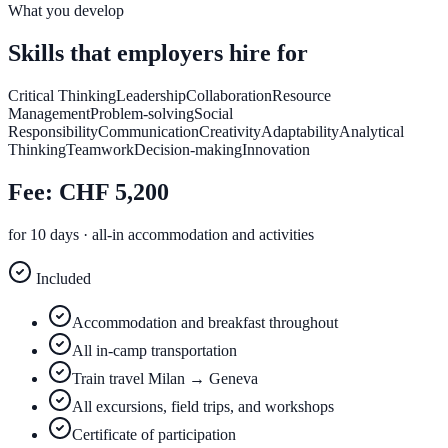
What you develop
Skills that
employers hire for
Critical Thinking
Leadership
Collaboration
Resource
Management
Problem-solving
Social
Responsibility
Communication
Creativity
Adaptability
Analytical
Thinking
Teamwork
Decision-making
Innovation
Fee:
CHF 5,200
for 10 days · all-in accommodation and activities
Included
Accommodation and breakfast throughout
All in-camp transportation
Train travel Milan → Geneva
All excursions, field trips, and workshops
Certificate of participation