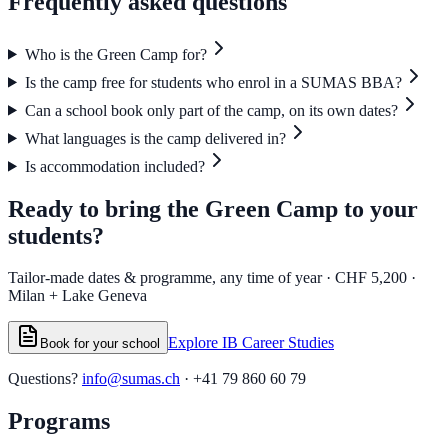
Frequently asked
questions
Who is the Green Camp for?
Is the camp free for students who enrol in a SUMAS BBA?
Can a school book only part of the camp, on its own dates?
What languages is the camp delivered in?
Is accommodation included?
Ready to bring the Green Camp
to your
students?
Tailor-made dates & programme, any time of year · CHF 5,200 ·
Milan + Lake Geneva
Explore IB Career Studies
Book for your school
Questions?
info@sumas.ch
· +41 79 860 60 79
Programs