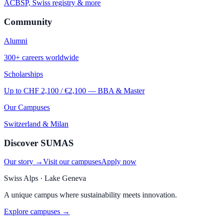
ACBSP, Swiss registry & more
Community
Alumni
300+ careers worldwide
Scholarships
Up to CHF 2,100 / €2,100 — BBA & Master
Our Campuses
Switzerland & Milan
Discover SUMAS
Our story →
Visit our campuses
Apply now
Swiss Alps · Lake Geneva
A unique campus where sustainability meets innovation.
Explore campuses →