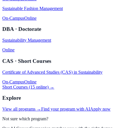
Sustainable Fashion Management
On-Campus
Online
DBA · Doctorate
Sustainability Management
Online
CAS · Short Courses
Certificate of Advanced Studies (CAS) in Sustainability
On-Campus
Online
Short Courses (15 online) →
Explore
View all programs →
Find your program with AI
Apply now
Not sure which program?