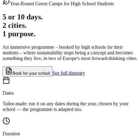
Year-Round Green Camps for High School Students
5 or 10 days.
2 cities.
1 purpose.
An immersive programme – booked by high schools for their
students – where sustainability stops being a concept and becomes
something they live, in two of Europe's most forward-thinking cities.
See full itinerary
Book for your school
Dates
Tailor-made: run it on any dates during the year, chosen by your
school — the programme is adapted too.
Duration