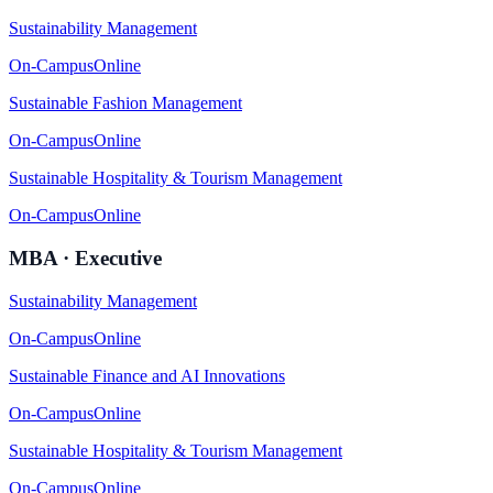
Sustainability Management
On-Campus
Online
Sustainable Fashion Management
On-Campus
Online
Sustainable Hospitality & Tourism Management
On-Campus
Online
MBA · Executive
Sustainability Management
On-Campus
Online
Sustainable Finance and AI Innovations
On-Campus
Online
Sustainable Hospitality & Tourism Management
On-Campus
Online