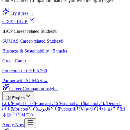
Our AI Career Companion matches you with the right degree.
Try it free →
CrS® · IBCP
IBCP Career-related Studies®
SUMAS Career-related Studies®
Business & Sustainability · 5 tracks
Green Camp
On request · CHF 5,200
Partner with SUMAS →
Career Companion
Insights
🇬🇧
English
🇬🇧
English
🇫🇷
Français
🇪🇸
Español
🇮🇹
Italiano
🇩🇪
Deutsch
🇲🇳
Монгол
🇸🇦
العربية
🇷🇺
Русский
🇮🇳
हिन्दी
🇨🇳
中文
🇯🇵
日
本語
🇰🇷
한국어
Apply Now