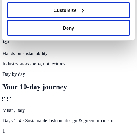
Customize
Certificate
Deny
Official SUMAS certificate of participation
Hands-on sustainability
Industry workshops, not lectures
Day by day
Your
10-day journey
🇮🇹
Milan, Italy
Days 1–4 · Sustainable fashion, design & green urbanism
1