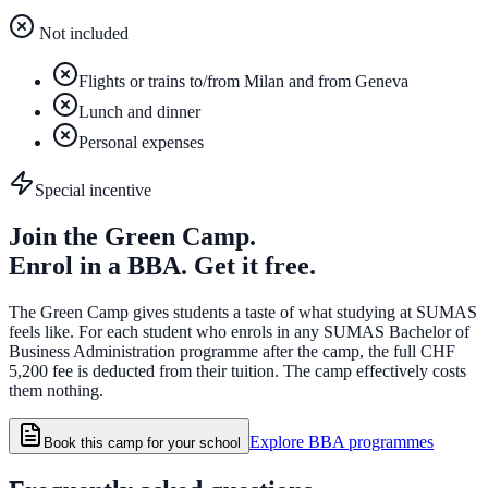
Not included
Flights or trains to/from Milan and from Geneva
Lunch and dinner
Personal expenses
Special incentive
Join the Green Camp.
Enrol in a BBA. Get it free.
The Green Camp gives students a taste of what studying at SUMAS
feels like. For each student who enrols in any SUMAS Bachelor of
Business Administration programme after the camp, the full CHF
5,200 fee is deducted from their tuition. The camp effectively costs
them nothing.
Explore BBA programmes
Book this camp for your school