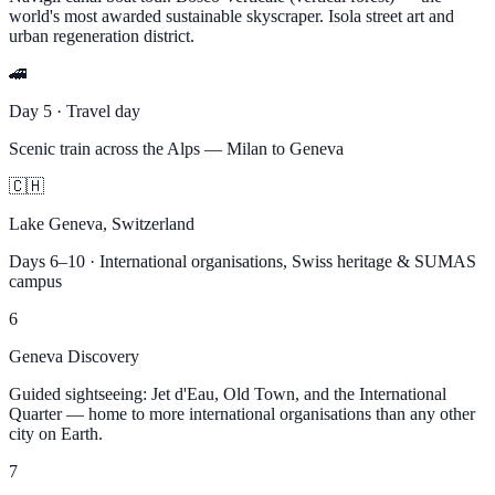
world's most awarded sustainable skyscraper. Isola street art and
urban regeneration district.
🚄
Day 5 · Travel day
Scenic train across the Alps — Milan to Geneva
🇨🇭
Lake Geneva, Switzerland
Days 6–10 · International organisations, Swiss heritage & SUMAS
campus
6
Geneva Discovery
Guided sightseeing: Jet d'Eau, Old Town, and the International
Quarter — home to more international organisations than any other
city on Earth.
7