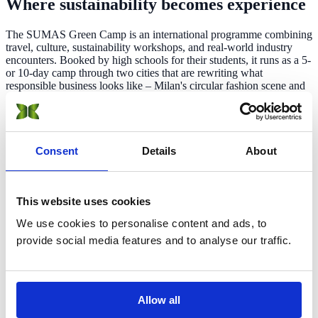
Where sustainability
becomes experience
The SUMAS Green Camp is an international programme combining
travel, culture, sustainability workshops, and real-world industry
encounters. Booked by high schools for their students, it runs as a 5-
or 10-day camp through two cities that are rewriting what
responsible business looks like – Milan's circular fashion scene and
Geneva's global sustainability institutions.
Students leave with more than a certificate — a network, a new way
of seeing systems, and, for those who go on to study at SUMAS, a
fully refunded pathway into a bachelor's degree.
Consent
Details
About
This website uses cookies
International cohort
We use cookies to personalise content and ads, to
Participants from across the globe
provide social media features and to analyse our traffic.
2 countries
Allow all
Italy and Switzerland in one trip