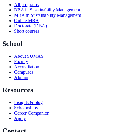
All programs
BBA in Sustainability Management
MBA in Sustainability Management
Online MBA
Doctorate (DBA)
Short courses
School
About SUMAS
Faculty
Accreditation
Campuses
Alumni
Resources
Insights & blog
Scholarships
Career Companion
Apply
Contact