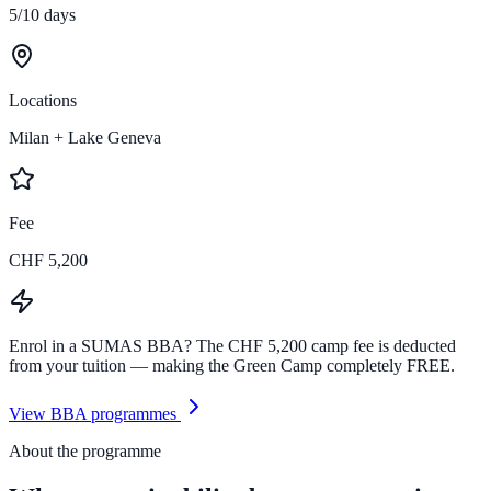
5/10 days
Locations
Milan + Lake Geneva
Fee
CHF 5,200
Enrol in a SUMAS BBA?
The CHF 5,200 camp fee is deducted
from your tuition — making the Green Camp completely
FREE
.
View BBA programmes
About the programme