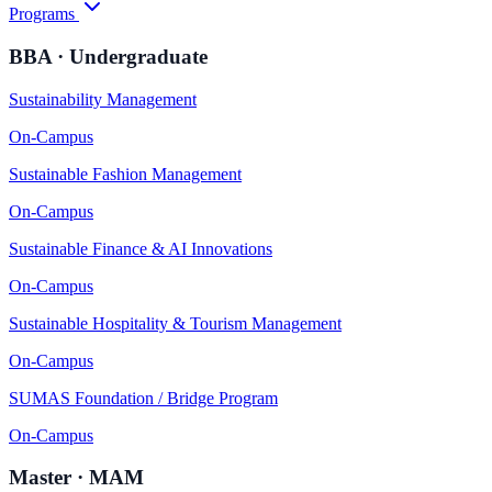
Programs
BBA · Undergraduate
Sustainability Management
On-Campus
Sustainable Fashion Management
On-Campus
Sustainable Finance & AI Innovations
On-Campus
Sustainable Hospitality & Tourism Management
On-Campus
SUMAS Foundation / Bridge Program
On-Campus
Master · MAM