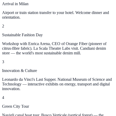
Arrival in Milan
Airport or train station transfer to your hotel. Welcome dinner and
orientation.
2
Sustainable Fashion Day
Workshop with Enrica Arena, CEO of Orange Fiber (pioneer of
citrus-fibre fabric). La Scala Theatre Labs visit. Candiani denim
store — the world's most sustainable denim mill.
3
Innovation & Culture
Leonardo da Vinci's Last Supper. National Museum of Science and
Technology — interactive exhibits on energy, transport and digital
innovation.
4
Green City Tour
Navigli canal boat tour. Bosco Verticale (vertical forest) — the