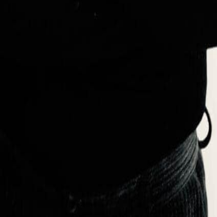
ng creativity, expertise, and industry experience to his role as a profe
roduct lifecycles, focusing particularly on material sourcing within fash
 on sustainable collection development and circular economy principles
rating with major organizations such as the United Nations Development 
d access to clean water and education.
ashion and Accessories Design, Material Sourcing, and Ethical Practic
y Engagement, Philanthropy, and Stakeholder Collaboration
 of Westminster – London, UK
ors, Harvard University
inable Studies, CASS Business School , London, UK.
ituto Di Moda Burgo, Milano
sity of Beirut – Lebanon