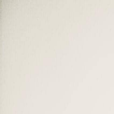
Our Impact
About SUMAS
Mission & Values
Who we are and why we exist
Advisory Board
Senior leaders guiding our strategy
Message from the President
Dr. Ivana Modena, Founder & President
Faculty
32 professors and experts
Accreditation