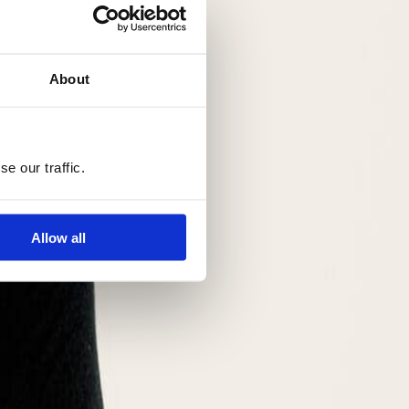
About
e our traffic.
Allow all