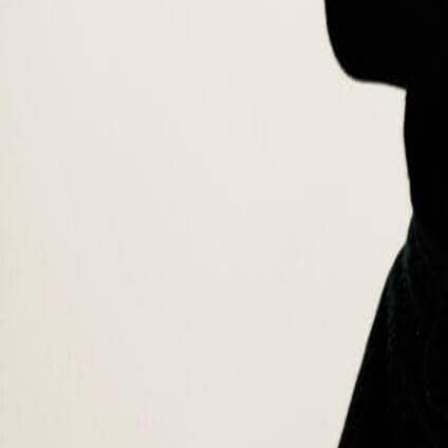
Professor
Mark Farhat Giusti
Mark Farhat Giusti is a prominent figure in sustainable fashion, bringi
specializes in “Designing for Sustainability” at the early stages of p
made him a sought-after consultant for international brands, advising
endeavours, Mark is deeply committed to social philanthropy, collabo
the Build Africa charity, which focuses on community development an
Areas of expertise
Sustainable Fashion Management and Circular Economy Integration
F
Strategies
Sustainability by Design and responsible leadership
Communit
Education
·
Master of Arts in Fashion Marketing Management, University
·
Certificate of Teaching for Higher Education – with High Hon
·
Certificate for Leadership for Sustainable Growth and Susta
·
Diploma of Leather Goods, Accessories and FW Design, Inst
·
Bachelor of Arts in Business Administration, American Univer