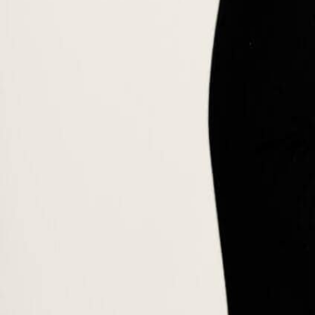
Our AI Career Companion matches you with the right degree.
Try it free →
CrS® · IBCP
IBCP Career-related Studies®
SUMAS Career-related Studies®
Business & Sustainability · 5 tracks
Green Camp
On request · CHF 5,200
Partner with SUMAS →
Career Companion
Insights
🇬🇧
English
🇬🇧
English
🇫🇷
Français
🇪🇸
Español
🇮🇹
Italiano
🇩🇪
Deutsch
🇲
Apply Now
Back to faculty