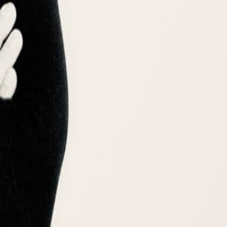
🇷
한국어