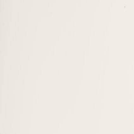
Programs
BBA · Undergraduate
Sustainability Management
On-Campus
Sustainable Fashion Management
On-Campus
Sustainable Finance & AI Innovations
On-Campus
Sustainable Hospitality & Tourism Management
On-Campus
SUMAS Foundation / Bridge Program
On-Campus
Master · MAM