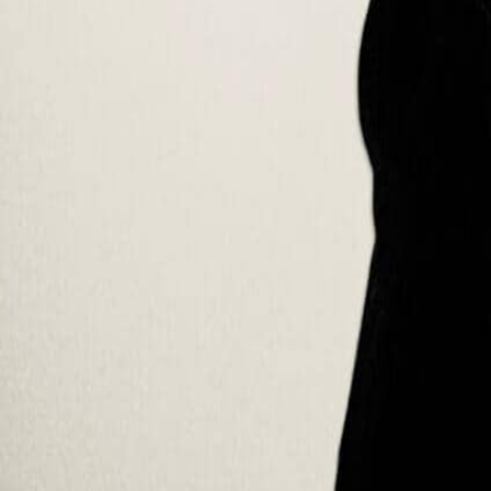
Programs
All programs
BBA in Sustainability Management
MBA in Sustainability Management
Online MBA
Doctorate (DBA)
Short courses
School
About SUMAS
Faculty
Accreditation
Campuses
Alumni
Resources
Insights & blog
Scholarships
Career Companion