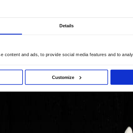
Details
 content and ads, to provide social media features and to analys
Customize