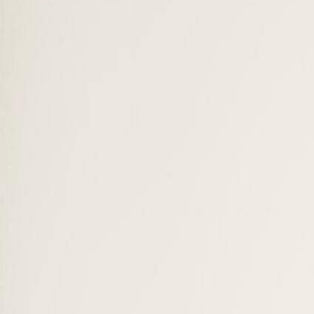
ACBSP, Swiss registry & more
Community
Alumni
300+ careers worldwide
Scholarships
Up to CHF 2,100 / €2,100 — BBA & Master
Our Campuses
Switzerland & Milan
Discover SUMAS
Our story →
Visit our campuses
Apply now
Swiss Alps · Lake Geneva
A unique campus where sustainability meets innovation.
Explore campuses →