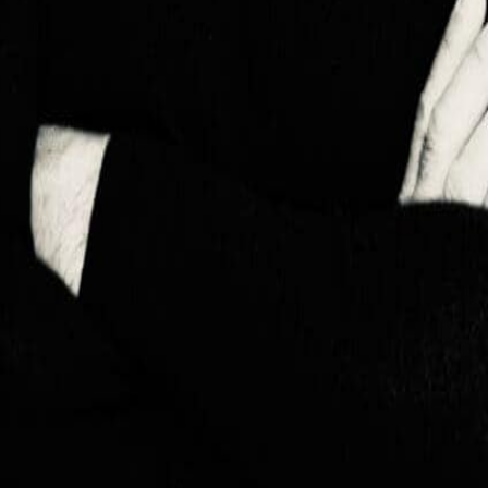

Монгол
🇸🇦
العربية
🇷🇺
Русский
🇮🇳
हिन्दी
🇨🇳
中文
🇯🇵
日本語
🇰