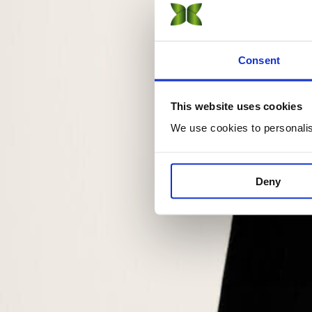
Sustainable Fashion Management
On-Campus
Online
Consent
DBA · Doctorate
Sustainability Management
This website uses cookies
Online
We use cookies to personalise
CAS · Short Courses
Certificate of Advanced Studies (CAS) in Sustainability
Deny
On-Campus
Online
Short Courses (15 online) →
Explore
View all programs →
Find your program with AI
Apply now
Not sure which program?