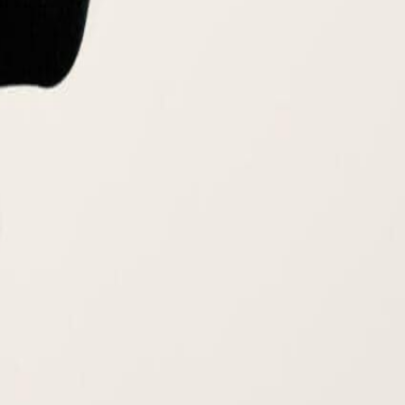
ssor at SUMAS. With a deep-rooted passion for sustainability, he
ion and full product lifecycle management. Mark’s innovative work has
 in an omnichannel retail environment. Beyond his professional
Programs in the Middle East and supporting several initiatives like
es
Luxury Brand Development and Green Marketing