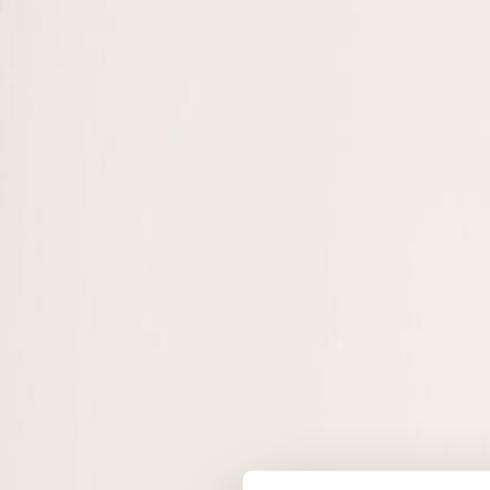
Sustainability Management
On-Campus
Online
Sustainable Fashion Management
On-Campus
Online
Sustainable Hospitality & Tourism Management
On-Campus
Online
MBA · Executive
Sustainability Management
On-Campus
Online
Sustainable Finance and AI Innovations
On-Campus
Online
Sustainable Hospitality & Tourism Management
On-Campus
Online